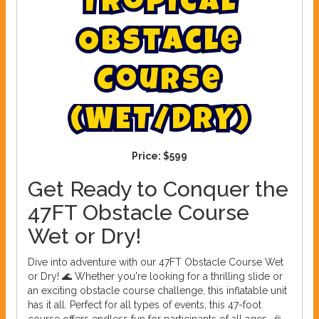
T
r
o
p
i
c
a
l
O
b
s
t
a
c
l
e
C
o
u
r
s
e
(
W
E
T
/
D
R
Y
)
Price:
$599
Get Ready to Conquer the
47FT Obstacle Course
Wet or Dry!
Dive into adventure with our 47FT Obstacle Course Wet
or Dry! 🌊 Whether you're looking for a thrilling slide or
an exciting obstacle course challenge, this inflatable unit
has it all. Perfect for all types of events, this 47-foot