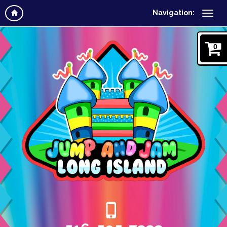
Navigation:
0