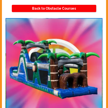
Back to Obstacle Courses