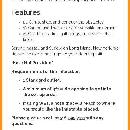
course offers endless fun for participants of all ages. 🎉
Features:
🏃‍♂️ Climb, slide, and conquer the obstacles!
💦 Can be used wet or dry for versatile enjoyment.
🎪 Great for parties, gatherings, and events of all
kinds.
Serving Nassau and Suffolk on Long Island, New York, we
deliver the excitement right to your doorstep! 🚚
*Hose Not Provided*
Requirements for this Inflatable:
1 Standard outlet.
A minimum of 4ft wide opening to get into
the set-up area.
If using WET, a hose that will reach to where
you would like the inflatable placed.
Please give us a call at 516-595-7333 with any
questions.