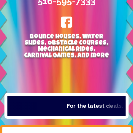
516-595-7333
Bounce Houses, Water
Slides, Obstacle Courses,
Mechanical Rides,
Carnival Games, and more
For the latest deals, che