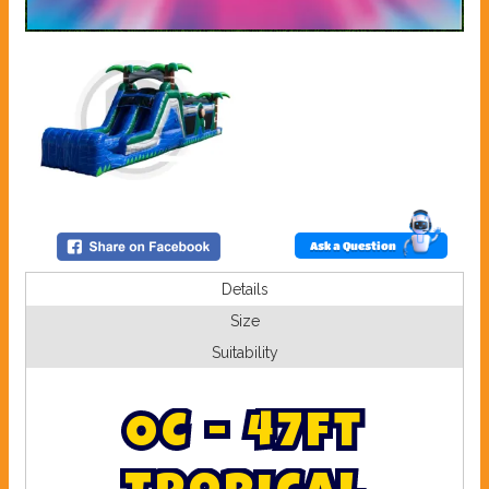
Ask a Question
Details
Size
Suitability
O
C
-
4
7
f
t