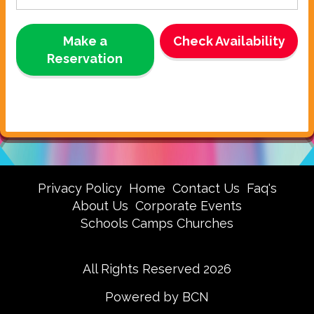
Make a
Check Availability
Reservation
Privacy Policy
Home
Contact Us
Faq's
About Us
Corporate Events
Schools Camps Churches
All Rights Reserved 2026
Powered by BCN