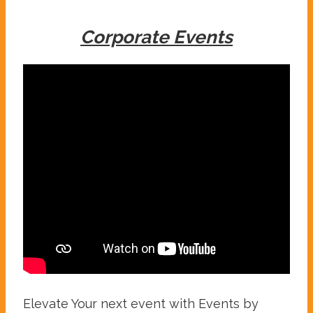
Corporate Events
Elevate Your next event with Events by