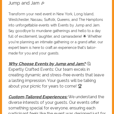
Jump and Jam
🎉
Transform your next event in New York, Long Island,
Westchester, Nassau, Suffolk, Queens, and The Hamptons
into unforgettable events with Events by Jump and Jam.
Say goodbye to mundane gatherings and hello to a day
full of excitement, laughter, and camaraderie! 🌟 Whether
you're planning an intimate gathering or a grand affair, our
expert team is here to craft an experience that's tailor-
made for you and your guests.
Why Choose Events by Jump and Jam?
🤔
Expertly Crafted Events: Our team excels in
creating dynamic and stress-free events that leave
a lasting impression. Your guests will be talking
about your picnic for years to come! 🏆
Custom-Tailored Experiences:
We understand the
diverse interests of your guests. Our events offer
something special for everyone, ensuring each
participant feels like the event was designed just for