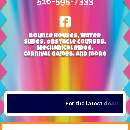
516-595-7333
Bounce Houses, Water
Slides, Obstacle Courses,
Mechanical Rides,
Carnival Games, and more
For the latest deals, che