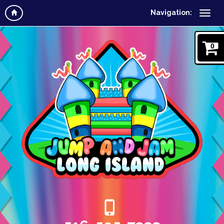
Navigation:
0