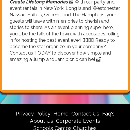
Create Lifelong Memories
📸 With our party and
event rentals in New York, Long Island, Westchester,
Nassau, Suffolk, Queens, and The Hamptons, your
guests will leave with memories to cherish and
stories to share. As an event planning super hero,
you'll be the talk of the town, with accolades rolling
in for hosting the best event ever! 🦸‍♂️🦸‍♀️ Ready to
become the star organizer in your company?
Contact us TODAY to discover how simple and
amazing a Jump and Jam picnic can be! 📨
Privacy Policy
Home
Contact Us
Faq's
About Us
Corporate Events
Schools Camps Churches