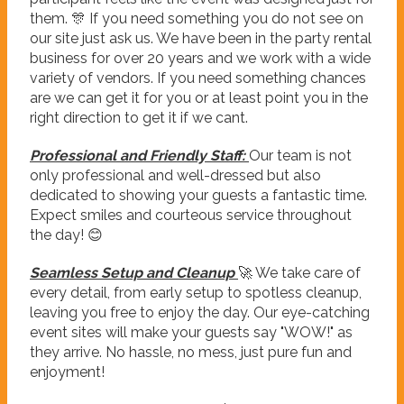
them. 🎊 If you need something you do not see on
our site just ask us. We have been in the party rental
business for over 20 years and we work with a wide
variety of vendors. If you need something chances
are we can get it for you or at least point you in the
right direction to get it if we cant.
Professional and Friendly Staff:
Our team is not
only professional and well-dressed but also
dedicated to showing your guests a fantastic time.
Expect smiles and courteous service throughout
the day! 😊
Seamless Setup and Cleanup
🚀 We take care of
every detail, from early setup to spotless cleanup,
leaving you free to enjoy the day. Our eye-catching
event sites will make your guests say "WOW!" as
they arrive. No hassle, no mess, just pure fun and
enjoyment!