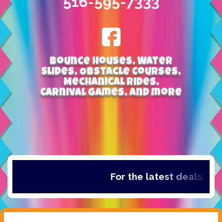
516-595-7333
Bounce Houses, Water
Slides, Obstacle Courses,
Mechanical Rides,
Carnival Games, and more
For the latest deals, chec