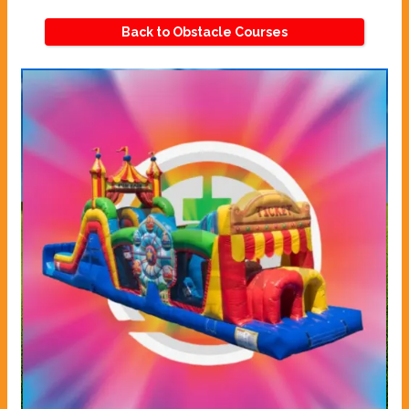
Back to Obstacle Courses