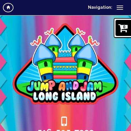
Navigation:
0