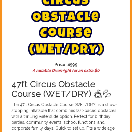
C
i
r
c
u
s
O
b
s
t
a
c
l
e
C
o
u
r
s
e
(
W
E
T
/
D
R
Y
)
Price:
$599
Available Overnight for an extra $0
47ft Circus Obstacle
Course (WET/DRY) 🎪💦
The 47ft Circus Obstacle Course (WET/DRY) is a show-
stopping inflatable that combines fast-paced obstacles
with a thrilling waterslide option. Perfect for birthday
parties, community events, school functions, and
corporate family days. Quick to set up. Fits a wide age