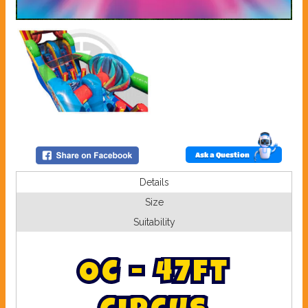
Ask a Question
Details
Size
Suitability
O
C
-
4
7
f
t