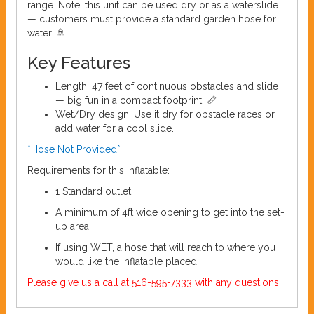
range. Note: this unit can be used dry or as a waterslide
— customers must provide a standard garden hose for
water. 🚿
Key Features
Length: 47 feet of continuous obstacles and slide
— big fun in a compact footprint. 📏
Wet/Dry design: Use it dry for obstacle races or
add water for a cool slide.
*Hose Not Provided*
Requirements for this Inflatable:
1 Standard outlet.
A minimum of 4ft wide opening to get into the set-
up area.
If using WET, a hose that will reach to where you
would like the inflatable placed.
Please give us a call at 516-595-7333 with any questions