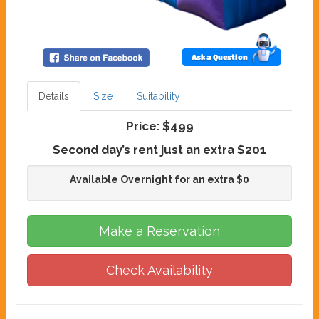
Ask a Question
Details
Size
Suitability
Price:
$499
Second day’s rent just an extra $201
Available Overnight for an extra $0
Make a Reservation
Check Availability