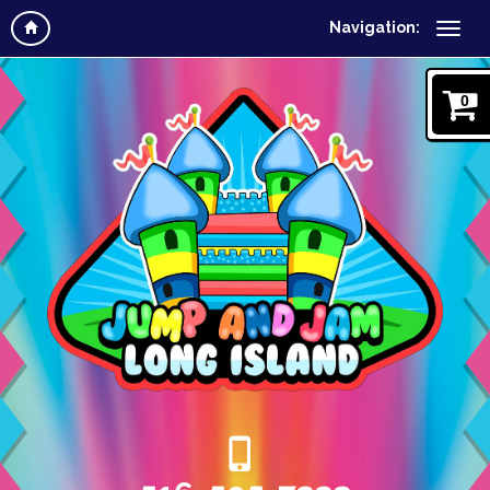
Navigation:
0