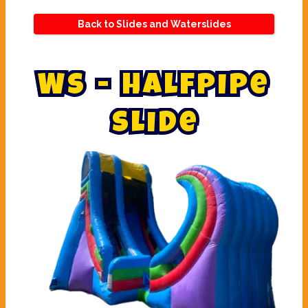
Back to Slides and Waterslides
W
S
-
H
a
l
f
p
i
p
e
S
l
i
d
e