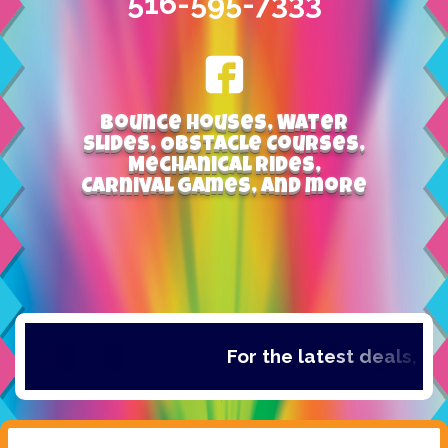
516-595-7333
Bounce Houses, Water
Slides, Obstacle Courses,
Mechanical Rides,
Carnival Games, and more
For the latest deals, ch